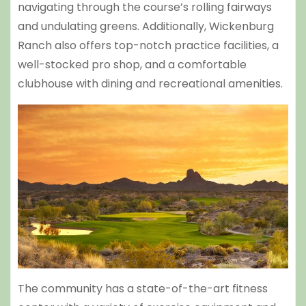
navigating through the course’s rolling fairways
and undulating greens. Additionally, Wickenburg
Ranch also offers top-notch practice facilities, a
well-stocked pro shop, and a comfortable
clubhouse with dining and recreational amenities.
The community has a state-of-the-art fitness