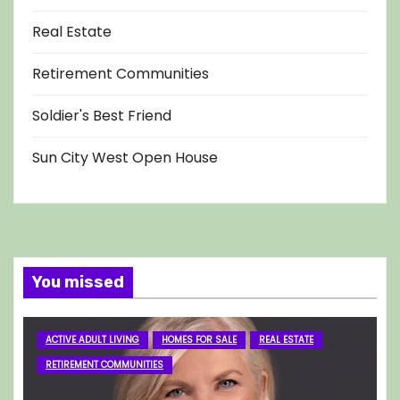
Real Estate
Retirement Communities
Soldier's Best Friend
Sun City West Open House
You missed
ACTIVE ADULT LIVING
HOMES FOR SALE
REAL ESTATE
RETIREMENT COMMUNITIES