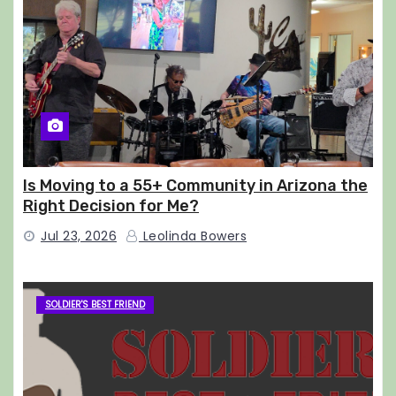
Is Moving to a 55+ Community in Arizona the
Right Decision for Me?
Jul 23, 2026
Leolinda Bowers
SOLDIER'S BEST FRIEND