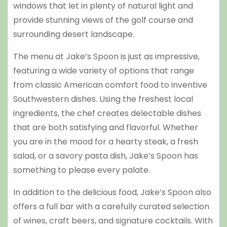
windows that let in plenty of natural light and
provide stunning views of the golf course and
surrounding desert landscape.
The menu at Jake’s Spoon is just as impressive,
featuring a wide variety of options that range
from classic American comfort food to inventive
Southwestern dishes. Using the freshest local
ingredients, the chef creates delectable dishes
that are both satisfying and flavorful. Whether
you are in the mood for a hearty steak, a fresh
salad, or a savory pasta dish, Jake’s Spoon has
something to please every palate.
In addition to the delicious food, Jake’s Spoon also
offers a full bar with a carefully curated selection
of wines, craft beers, and signature cocktails. With