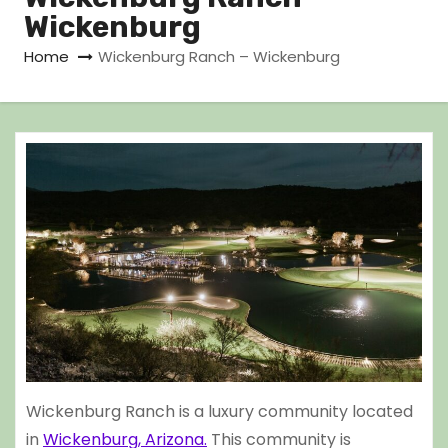
Wickenburg
Home
Wickenburg Ranch – Wickenburg
Wickenburg Ranch is a luxury community located
in
Wickenburg, Arizona.
This community is