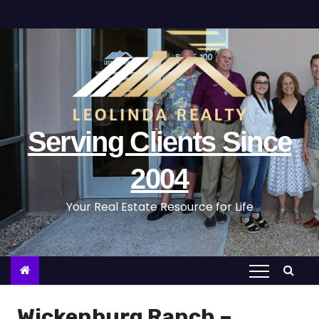
S
k
i
p
t
o
c
Serving Clients Since
o
n
2004
t
Your Real Estate Resource for Life
e
n
t
Wickenburg Ranch –