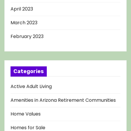
April 2023
March 2023
February 2023
Categories
Active Adult Living
Amenities in Arizona Retirement Communities
Home Values
Homes for Sale