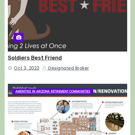
Soldiers Best Friend
Oct 3, 2023
Designated Broker
AMENITIES IN ARIZONA RETIREMENT COMMUNITIES