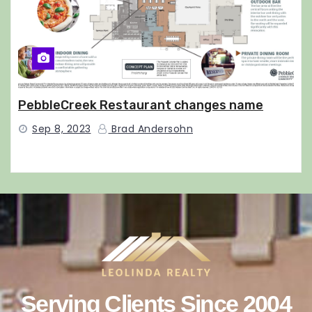
PebbleCreek Restaurant changes name
Sep 8, 2023
Brad Andersohn
Serving Clients Since 2004