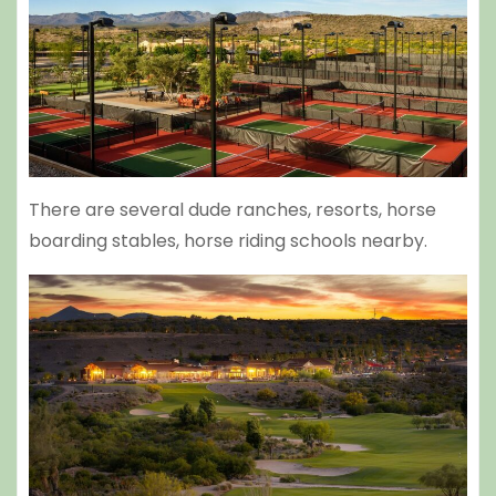
There are several dude ranches, resorts, horse
boarding stables, horse riding schools nearby.