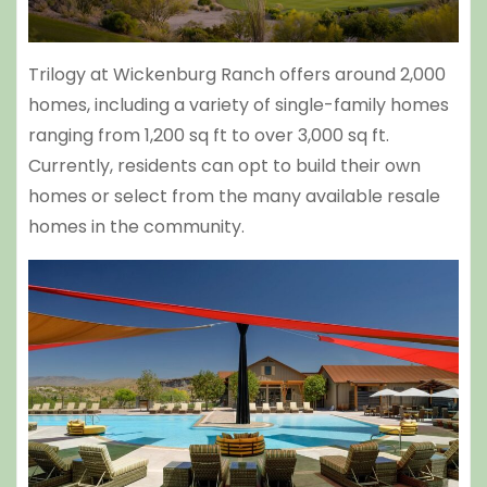
Trilogy at Wickenburg Ranch offers around 2,000
homes, including a variety of single-family homes
ranging from 1,200 sq ft to over 3,000 sq ft.
Currently, residents can opt to build their own
homes or select from the many available resale
homes in the community.