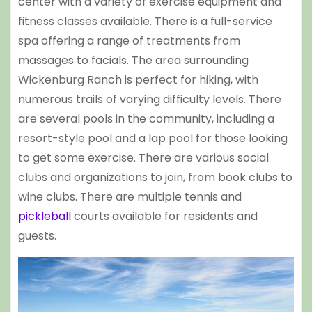
center with a variety of exercise equipment and
fitness classes available. There is a full-service
spa offering a range of treatments from
massages to facials. The area surrounding
Wickenburg Ranch is perfect for hiking, with
numerous trails of varying difficulty levels. There
are several pools in the community, including a
resort-style pool and a lap pool for those looking
to get some exercise. There are various social
clubs and organizations to join, from book clubs to
wine clubs. There are multiple tennis and
pickleball
courts available for residents and
guests.