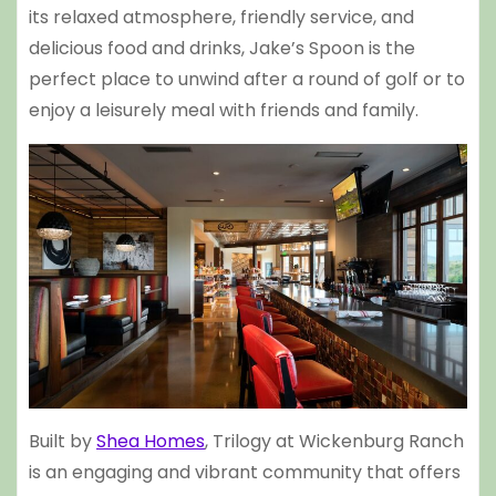
its relaxed atmosphere, friendly service, and
delicious food and drinks, Jake’s Spoon is the
perfect place to unwind after a round of golf or to
enjoy a leisurely meal with friends and family.
Built by
Shea Homes
, Trilogy at Wickenburg Ranch
is an engaging and vibrant community that offers