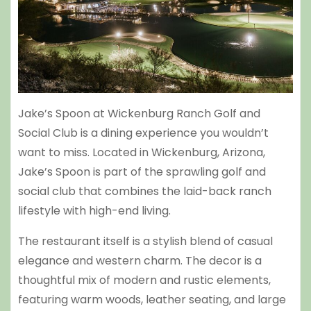
Jake’s Spoon at Wickenburg Ranch Golf and
Social Club is a dining experience you wouldn’t
want to miss. Located in Wickenburg, Arizona,
Jake’s Spoon is part of the sprawling golf and
social club that combines the laid-back ranch
lifestyle with high-end living.
The restaurant itself is a stylish blend of casual
elegance and western charm. The decor is a
thoughtful mix of modern and rustic elements,
featuring warm woods, leather seating, and large