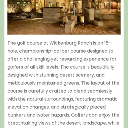
The golf course at Wickenburg Ranch is an 18-
hole, championship-caliber course designed to
offer a challenging yet rewarding experience for
golfers of all skill levels. The course is beautifully
designed with stunning desert scenery, and
meticulously maintained greens. The layout of the
course is carefully crafted to blend seamlessly
with the natural surroundings, featuring dramatic
elevation changes, and strategically placed
bunkers and water hazards. Golfers can enjoy the
breathtaking views of the desert landscape, while