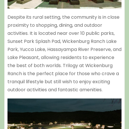
Despite its rural setting, the community is in close
proximity to shopping, dining, and outdoor
activities. It is located near over 10 public parks,
Sunset Park Splash Pad
,
Wickenburg Ranch Lake
Park
, Yucca Lake,
Hassayampa River Preserve
, and
Lake Pleasant
, allowing residents to experience
the best of both worlds. Trilogy at Wickenburg
Ranch is the perfect place for those who crave a
tranquil lifestyle but still wish to enjoy exciting
outdoor activities and fantastic amenities.