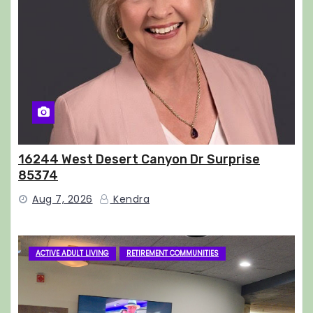
16244 West Desert Canyon Dr Surprise
85374
Aug 7, 2026
Kendra
ACTIVE ADULT LIVING
RETIREMENT COMMUNITIES