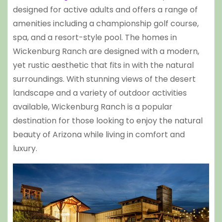
designed for active adults and offers a range of
amenities including a championship golf course,
spa, and a resort-style pool. The homes in
Wickenburg Ranch are designed with a modern,
yet rustic aesthetic that fits in with the natural
surroundings. With stunning views of the desert
landscape and a variety of outdoor activities
available, Wickenburg Ranch is a popular
destination for those looking to enjoy the natural
beauty of Arizona while living in comfort and
luxury.