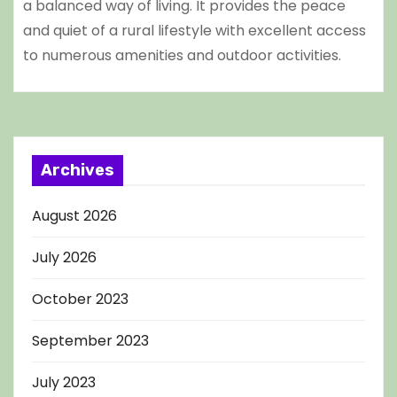
a balanced way of living. It provides the peace
and quiet of a rural lifestyle with excellent access
to numerous amenities and outdoor activities.
Archives
August 2026
July 2026
October 2023
September 2023
July 2023