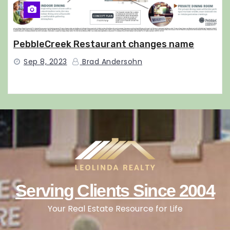
PebbleCreek Restaurant changes name
Sep 8, 2023
Brad Andersohn
Serving Clients Since 2004
Your Real Estate Resource for Life