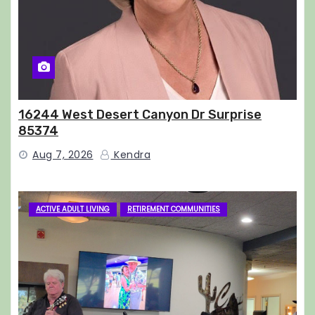
16244 West Desert Canyon Dr Surprise
85374
Aug 7, 2026
Kendra
ACTIVE ADULT LIVING
RETIREMENT COMMUNITIES