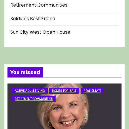
Retirement Communities
Soldier's Best Friend
Sun City West Open House
You missed
ACTIVE ADULT LIVING
HOMES FOR SALE
REAL ESTATE
RETIREMENT COMMUNITIES