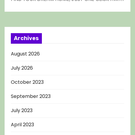
Archives
August 2026
July 2026
October 2023
September 2023
July 2023
April 2023