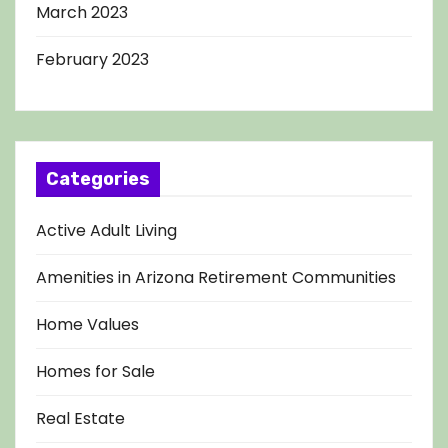
March 2023
February 2023
Categories
Active Adult Living
Amenities in Arizona Retirement Communities
Home Values
Homes for Sale
Real Estate