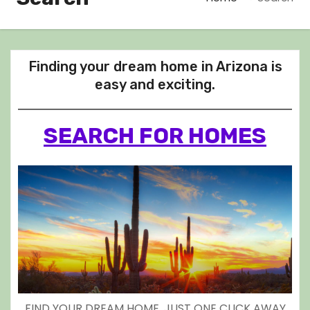
Finding your dream home in Arizona is
easy and exciting.
SEARCH FOR HOMES
FIND YOUR DREAM HOME, JUST ONE CLICK AWAY