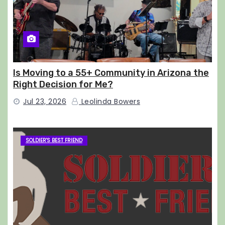
Is Moving to a 55+ Community in Arizona the
Right Decision for Me?
Jul 23, 2026
Leolinda Bowers
SOLDIER'S BEST FRIEND