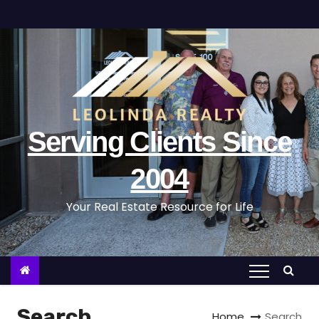
S
k
i
p
t
o
c
Serving Clients Since
o
n
2004
t
Your Real Estate Resource for Life
e
n
t
Search
Home
Search