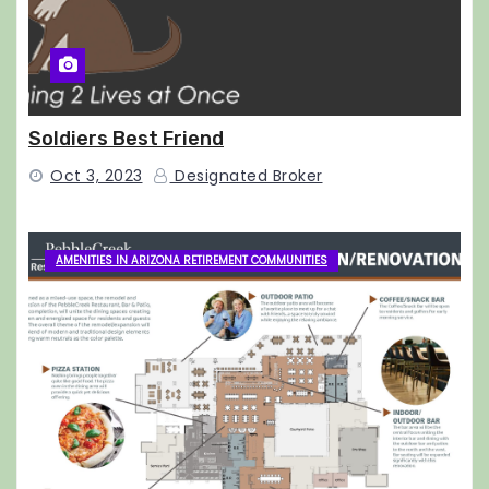
Soldiers Best Friend
Oct 3, 2023
Designated Broker
AMENITIES IN ARIZONA RETIREMENT COMMUNITIES