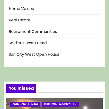
Home Values
Real Estate
Retirement Communities
Soldier's Best Friend
Sun City West Open House
You missed
ACTIVE ADULT LIVING
RETIREMENT COMMUNITIES