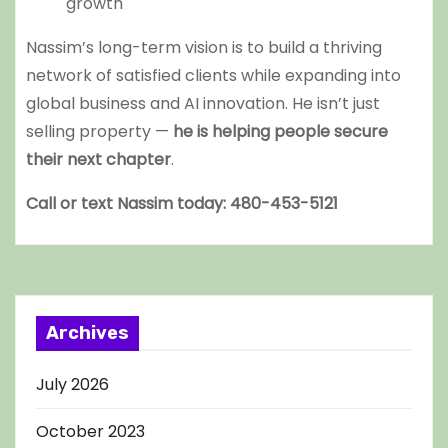
growth
Nassim’s long-term vision is to build a thriving
network of satisfied clients while expanding into
global business and AI innovation. He isn’t just
selling property —
he is helping people secure
their next chapter
.
Call or text Nassim today: 480-453-5121
Archives
July 2026
October 2023