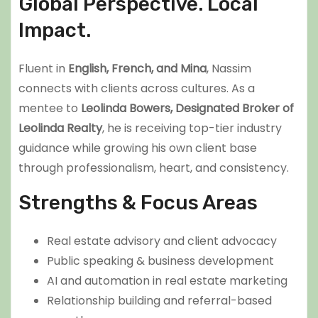
Global Perspective. Local
Impact.
Fluent in
English, French, and Mina
, Nassim
connects with clients across cultures. As a
mentee to
Leolinda Bowers, Designated Broker of
Leolinda Realty
, he is receiving top-tier industry
guidance while growing his own client base
through professionalism, heart, and consistency.
Strengths & Focus Areas
Real estate advisory and client advocacy
Public speaking & business development
AI and automation in real estate marketing
Relationship building and referral-based