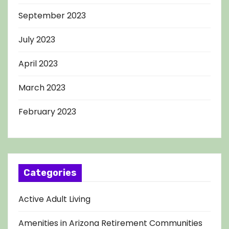
September 2023
July 2023
April 2023
March 2023
February 2023
Categories
Active Adult Living
Amenities in Arizona Retirement Communities