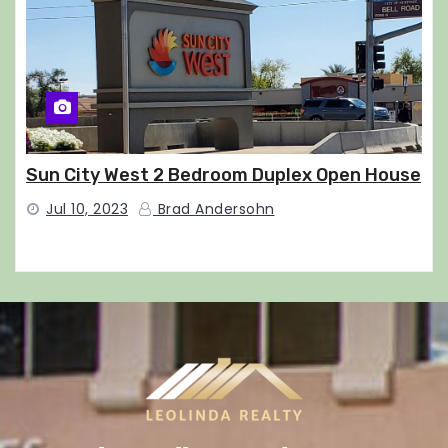
Sun City West 2 Bedroom Duplex Open House
Jul 10, 2023
Brad Andersohn