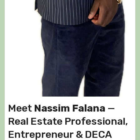
Meet
Nassim Falana
—
Real Estate Professional,
Entrepreneur & DECA