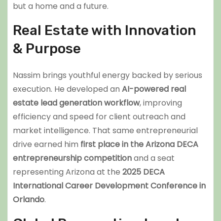
but a home and a future.
Real Estate with Innovation
& Purpose
Nassim brings youthful energy backed by serious
execution. He developed an
AI-powered real
estate lead generation workflow
, improving
efficiency and speed for client outreach and
market intelligence. That same entrepreneurial
drive earned him
first place in the Arizona DECA
entrepreneurship competition
and a seat
representing Arizona at the
2025 DECA
International Career Development Conference in
Orlando
.