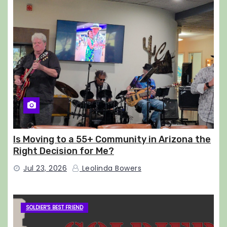
Is Moving to a 55+ Community in Arizona the
Right Decision for Me?
Jul 23, 2026
Leolinda Bowers
SOLDIER'S BEST FRIEND