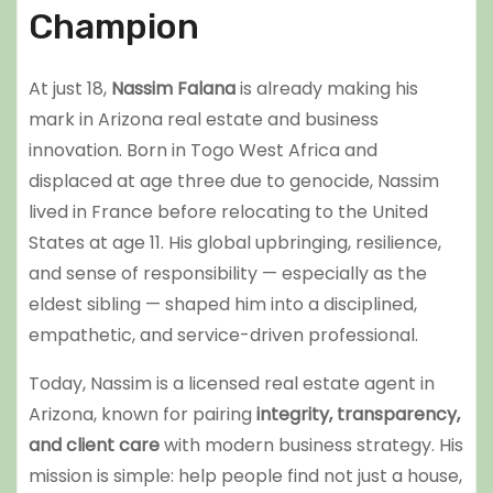
Champion
At just 18,
Nassim Falana
is already making his
mark in Arizona real estate and business
innovation. Born in Togo West Africa and
displaced at age three due to genocide, Nassim
lived in France before relocating to the United
States at age 11. His global upbringing, resilience,
and sense of responsibility — especially as the
eldest sibling — shaped him into a disciplined,
empathetic, and service-driven professional.
Today, Nassim is a licensed real estate agent in
Arizona, known for pairing
integrity, transparency,
and client care
with modern business strategy. His
mission is simple: help people find not just a house,