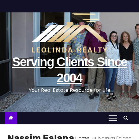
S
k
i
p
t
o
c
Serving Clients Since
o
n
2004
t
Your Real Estate Resource for Life
e
n
t
Nassim Falana
Home
Nassim Falana