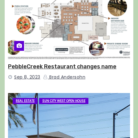
PebbleCreek Restaurant changes name
Sep 8, 2023
Brad Andersohn
REAL ESTATE
SUN CITY WEST OPEN HOUSE