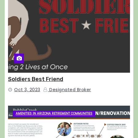
Soldiers Best Friend
Oct 3, 2023
Designated Broker
AMENITIES IN ARIZONA RETIREMENT COMMUNITIES