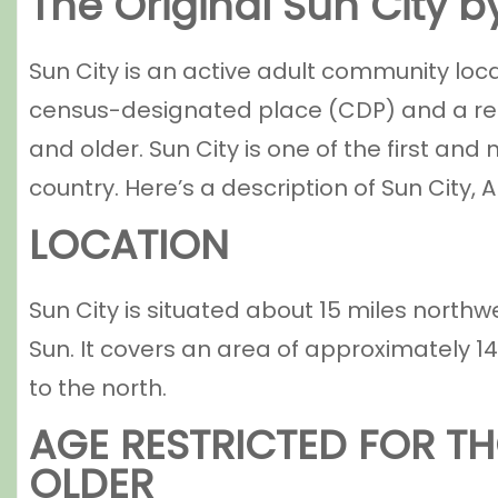
The Original Sun City 
Sun City is an active adult community loca
census-designated place (CDP) and a re
and older. Sun City is one of the first a
country. Here’s a description of Sun City, A
LOCATION
Sun City is situated about 15 miles northw
Sun. It covers an area of approximately 1
to the north.
AGE RESTRICTED FOR TH
OLDER