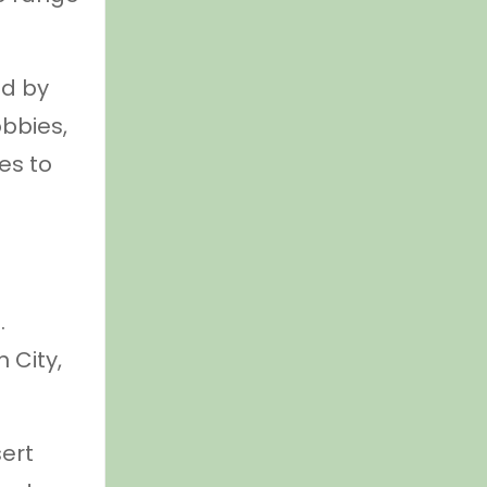
ed by
obbies,
es to
.
 City,
sert