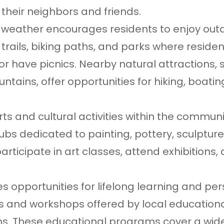
their neighbors and friends.
nt weather encourages residents to enjoy out
trails, biking paths, and parks where reside
s, or have picnics. Nearby natural attractions,
tains, offer opportunities for hiking, boatin
ts and cultural activities within the communi
lubs dedicated to painting, pottery, sculptur
participate in art classes, attend exhibitions,
s opportunities for lifelong learning and pe
es and workshops offered by local education
ons. These educational programs cover a wid