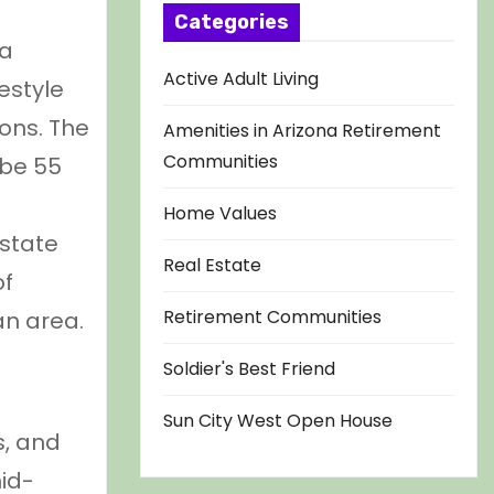
Categories
 a
Active Adult Living
estyle
ions. The
Amenities in Arizona Retirement
Communities
 be 55
Home Values
 state
Real Estate
of
Retirement Communities
an area.
Soldier's Best Friend
Sun City West Open House
s, and
id-