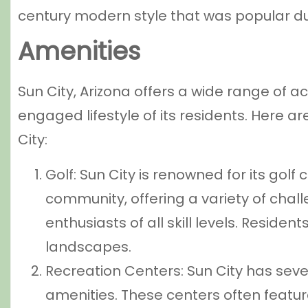
century modern style that was popular du
Amenities
Sun City, Arizona offers a wide range of ac
engaged lifestyle of its residents. Here ar
City:
Golf: Sun City is renowned for its golf 
community, offering a variety of chal
enthusiasts of all skill levels. Reside
landscapes.
Recreation Centers: Sun City has seve
amenities. These centers often featur