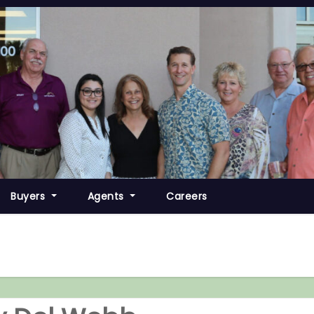
Buyers
Agents
Careers