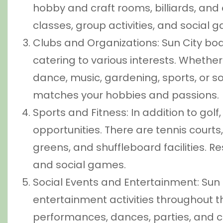
hobby and craft rooms, billiards, and
classes, group activities, and social g
Clubs and Organizations: Sun City bo
catering to various interests. Whether
dance, music, gardening, sports, or soci
matches your hobbies and passions.
Sports and Fitness: In addition to golf
opportunities. There are tennis courts,
greens, and shuffleboard facilities. R
and social games.
Social Events and Entertainment: Sun C
entertainment activities throughout th
performances, dances, parties, and co