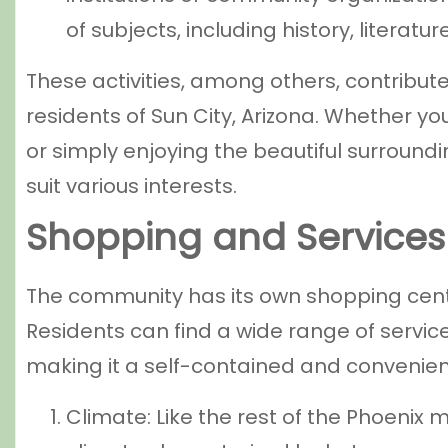
of subjects, including history, literatu
These activities, among others, contribut
residents of Sun City, Arizona. Whether you
or simply enjoying the beautiful surroundin
suit various interests.
Shopping and Services
The community has its own shopping center
Residents can find a wide range of servic
making it a self-contained and convenient
Climate: Like the rest of the Phoenix 