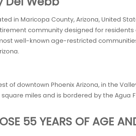
by Del Webb
ted in Maricopa County, Arizona, United States
tirement community designed for residents
nd most well-known age-restricted communities
rizona.
est of downtown Phoenix Arizona, in the Valle
4 square miles and is bordered by the Agua Fr
OSE 55 YEARS OF AGE AN