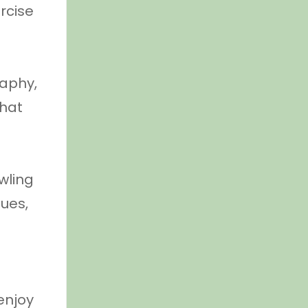
rcise
raphy,
that
owling
gues,
enjoy