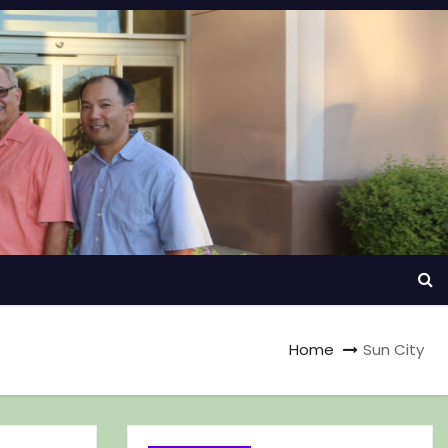
Home
Sun City