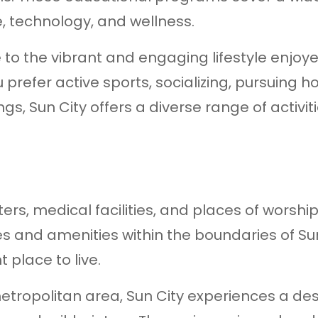
re, technology, and wellness.
e to the vibrant and engaging lifestyle enjoy
 prefer active sports, socializing, pursuing h
gs, Sun City offers a diverse range of activiti
s, medical facilities, and places of worship
es and amenities within the boundaries of Sun
 place to live.
metropolitan area, Sun City experiences a de