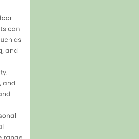
door
nts can
 such as
g, and
ty.
e, and
 and
rsonal
al
e range