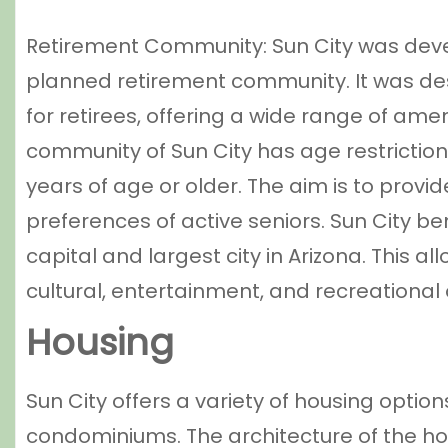
Retirement Community: Sun City was deve
planned retirement community. It was des
for retirees, offering a wide range of amen
community of Sun City has age restrictions
years of age or older. The aim is to prov
preferences of active seniors. Sun City ben
capital and largest city in Arizona. This a
cultural, entertainment, and recreational
Housing
Sun City offers a variety of housing opti
condominiums. The architecture of the ho