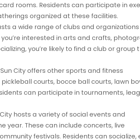
 card rooms. Residents can participate in exe
atherings organized at these facilities.
asts a wide range of clubs and organizations
 you’re interested in arts and crafts, photog
alizing, you’re likely to find a club or group 
, Sun City offers other sports and fitness
 pickleball courts, bocce ball courts, lawn b
esidents can participate in tournaments, lea
ity hosts a variety of social events and
e year. These can include concerts, live
mmunity festivals. Residents can socialize, 