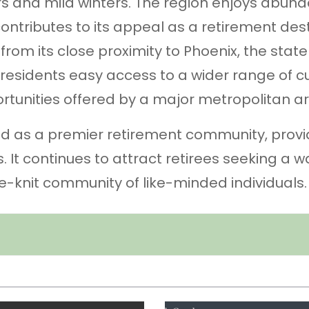
s and mild winters. The region enjoys abun
ontributes to its appeal as a retirement dest
 from its close proximity to Phoenix, the state
s residents easy access to a wider range of cu
rtunities offered by a major metropolitan ar
zed as a premier retirement community, provi
ts. It continues to attract retirees seeking a 
se-knit community of like-minded individuals.