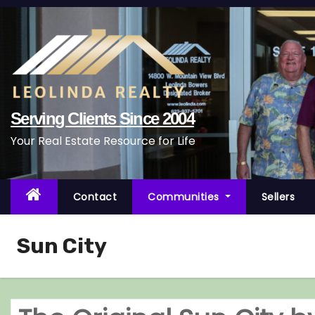
S
k
i
p
t
o
Serving Clients Since 2004
c
Your Real Estate Resource for Life
o
n
t
Contact
Communities
Sellers
e
n
Sun City
t