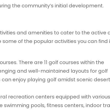
ring the community’s initial development.
tivities and amenities to cater to the active
e some of the popular activities you can find 
courses. There are 11 golf courses within the
lenging and well-maintained layouts for golf
nts can enjoy playing golf amidst scenic deser
ral recreation centers equipped with variou
e swimming pools, fitness centers, indoor tra