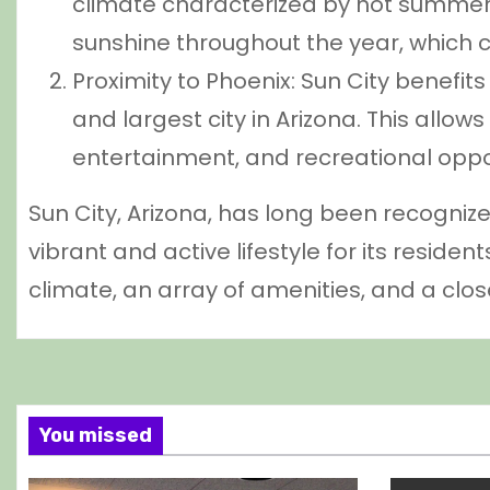
climate characterized by hot summer
sunshine throughout the year, which c
Proximity to Phoenix: Sun City benefits
and largest city in Arizona. This allow
entertainment, and recreational oppo
Sun City, Arizona, has long been recogni
vibrant and active lifestyle for its residen
climate, an array of amenities, and a clo
You missed