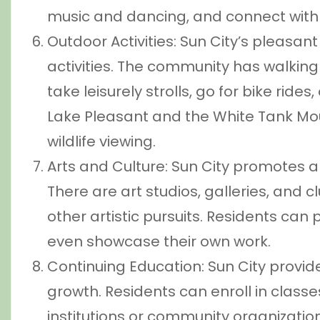
music and dancing, and connect with 
Outdoor Activities: Sun City’s pleasa
activities. The community has walking 
take leisurely strolls, go for bike ride
Lake Pleasant and the White Tank Moun
wildlife viewing.
Arts and Culture: Sun City promotes ar
There are art studios, galleries, and c
other artistic pursuits. Residents can 
even showcase their own work.
Continuing Education: Sun City provide
growth. Residents can enroll in class
institutions or community organizati