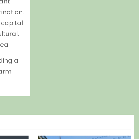
dant
ination.
 capital
ltural,
ea.
ding a
warm