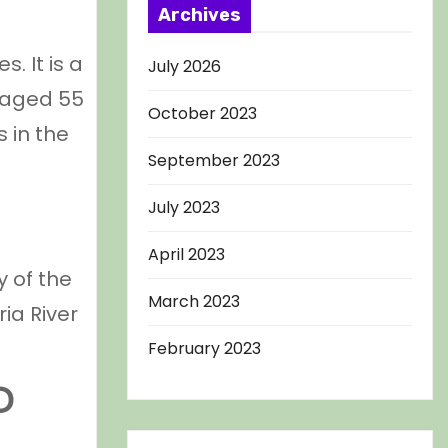
Archives
. It is a
July 2026
 aged 55
October 2023
 in the
September 2023
July 2023
April 2023
y of the
March 2023
ia River
February 2023
D