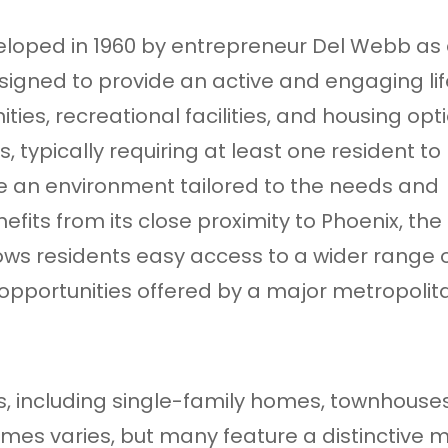
loped in 1960 by entrepreneur Del Webb as
igned to provide an active and engaging lif
ities, recreational facilities, and housing opt
, typically requiring at least one resident to
ide an environment tailored to the needs and
efits from its close proximity to Phoenix, the
llows residents easy access to a wider range 
 opportunities offered by a major metropolit
ons, including single-family homes, townhouse
mes varies, but many feature a distinctive m