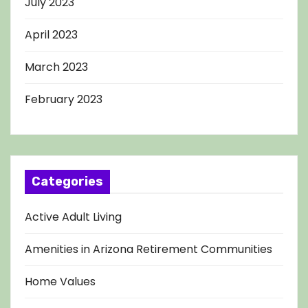
July 2023
April 2023
March 2023
February 2023
Categories
Active Adult Living
Amenities in Arizona Retirement Communities
Home Values