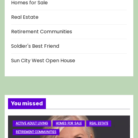
Homes for Sale
Real Estate
Retirement Communities
Soldier's Best Friend
Sun City West Open House
You missed
ACTIVE ADULT LIVING
HOMES FOR SALE
REAL ESTATE
RETIREMENT COMMUNITIES