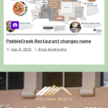
PebbleCreek Restaurant changes name
Sep 8, 2023
Brad Andersohn