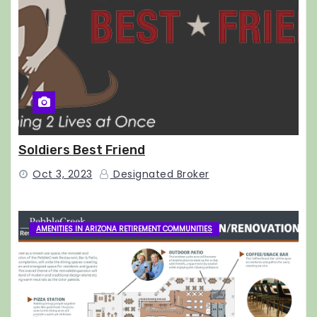
Soldiers Best Friend
Oct 3, 2023
Designated Broker
AMENITIES IN ARIZONA RETIREMENT COMMUNITIES