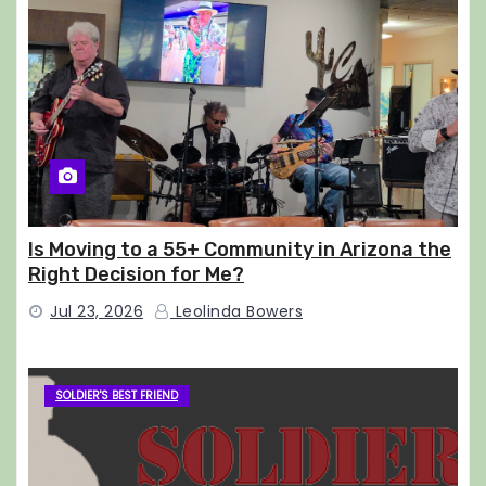
Is Moving to a 55+ Community in Arizona the
Right Decision for Me?
Jul 23, 2026
Leolinda Bowers
SOLDIER'S BEST FRIEND