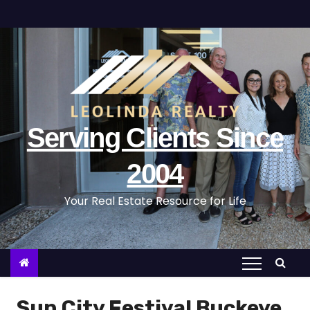
S
k
i
p
t
o
c
Serving Clients Since
o
n
2004
t
Your Real Estate Resource for Life
e
n
t
Sun City Festival Buckeye