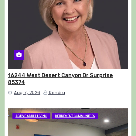
16244 West Desert Canyon Dr Surprise
85374
Aug 7, 2026
Kendra
ACTIVE ADULT LIVING
RETIREMENT COMMUNITIES