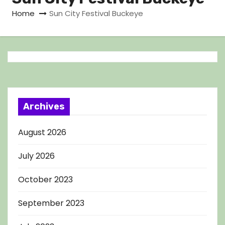
Home
Sun City Festival Buckeye
Archives
August 2026
July 2026
October 2023
September 2023